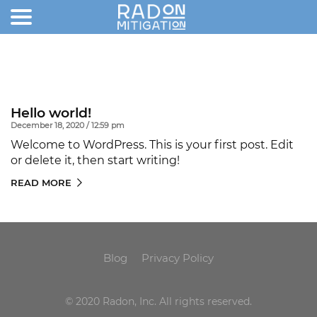
Hello world!
December 18, 2020 / 12:59 pm
Welcome to WordPress. This is your first post. Edit
or delete it, then start writing!
READ MORE
Blog
Privacy Policy
© 2020 Radon, Inc. All rights reserved.